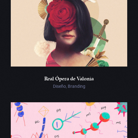
Real Ópera de Valonia
Diseño, Branding
KIKK
Festival
2018