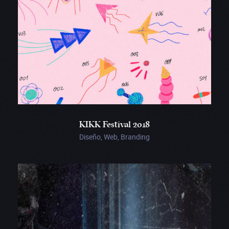
KIKK Festival 2018
Diseño, Web, Branding
Crypt
TV
01:38