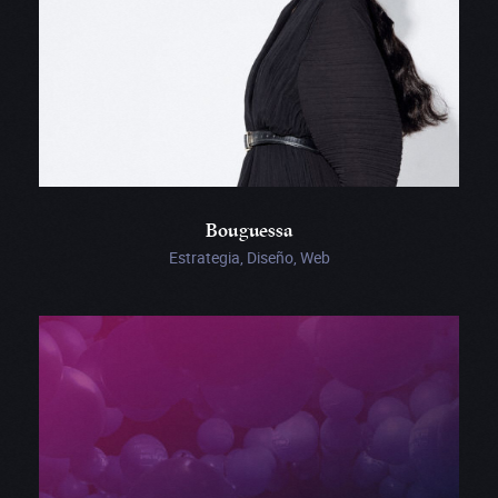
Bouguessa
Estrategia, Diseño, Web
This
Was
Louise’s
Phone