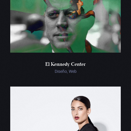
El Kennedy Center
Diseño, Web
Bouguessa