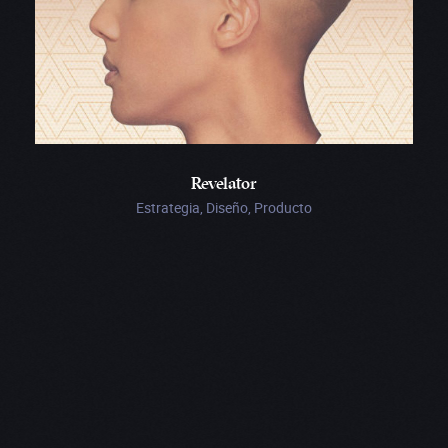
Revelator
Estrategia, Diseño, Producto