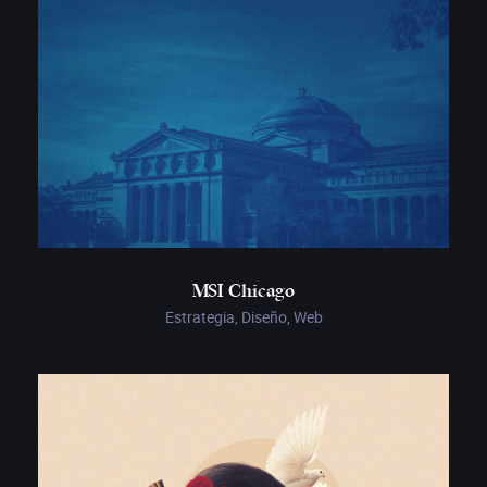
MSI Chicago
Estrategia, Diseño, Web
Real
Ópera
de
Valonia