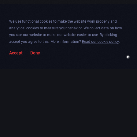
We use functional cookies to make the website work properly and
analytical cookies to measure your behavior. We collect data on how
you use our website to make our website easier to use. By clicking
accept you agree to this. More information?
Read our cookie policy
.
Accept
Deny
Togg
Facebook
Instagram
Dribbble
Twitter
Newsletter
soun
Chicago
.
Amsterdam
.
Paris
.
Contáctanos