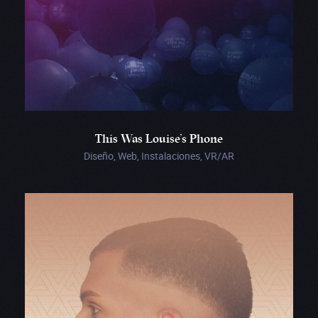
This Was Louise’s Phone
Diseño, Web, Instalaciones, VR/AR
Revelator