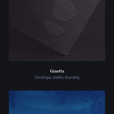
Ginetta
Estrategia, Diseño, Branding
MSI
Chicago