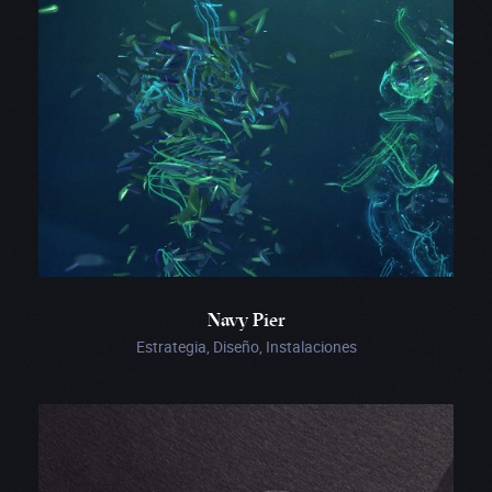
Navy Pier
Estrategia, Diseño, Instalaciones
Ginetta