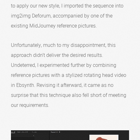
to apply our new style, I imported the sequence into
img2img Deforum, accompanied by one of the
existing MidJourney reference pictures.
Unfortunately, much to my disappointment, this
approach didn’t deliver the desired results.
Undeterred, I experimented further by combining
reference pictures with a stylized rotating head video
in Ebsynth. Revising it afterward, it came as no
surprise that this technique also fell short of meeting
our requirements.