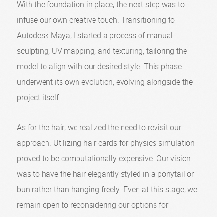
With the foundation in place, the next step was to
infuse our own creative touch. Transitioning to
Autodesk Maya, I started a process of manual
sculpting, UV mapping, and texturing, tailoring the
model to align with our desired style. This phase
underwent its own evolution, evolving alongside the
project itself.
As for the hair, we realized the need to revisit our
approach. Utilizing hair cards for physics simulation
proved to be computationally expensive. Our vision
was to have the hair elegantly styled in a ponytail or
bun rather than hanging freely. Even at this stage, we
remain open to reconsidering our options for