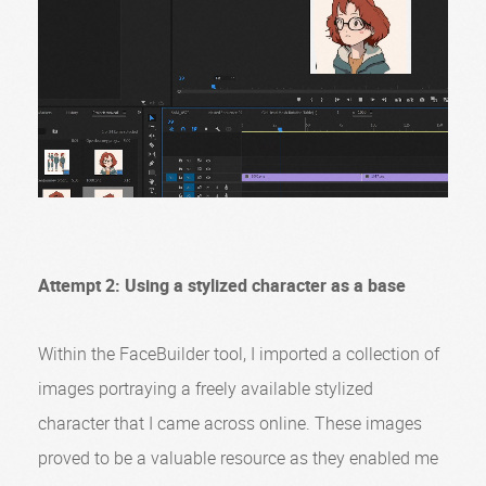
Attempt 2: Using a stylized character as a base
Within the FaceBuilder tool, I imported a collection of
images portraying a freely available stylized
character that I came across online. These images
proved to be a valuable resource as they enabled me