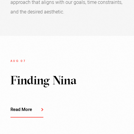
approach that aligns with our goals, time constraints,
and the desired aesthetic.
AUG 07
Finding Nina
Read More