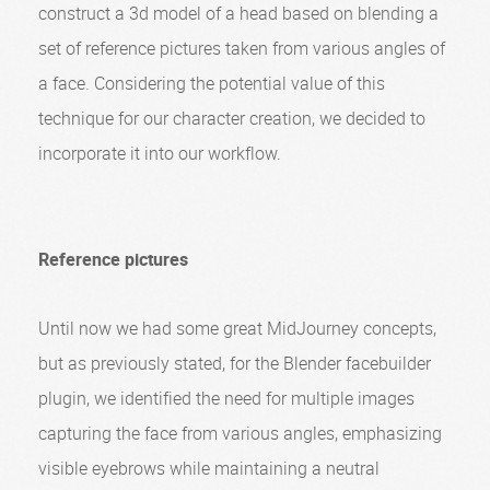
construct a 3d model of a head based on blending a
set of reference pictures taken from various angles of
a face. Considering the potential value of this
technique for our character creation, we decided to
incorporate it into our workflow.
Reference pictures
Until now we had some great MidJourney concepts,
but as previously stated, for the Blender facebuilder
plugin, we identified the need for multiple images
capturing the face from various angles, emphasizing
visible eyebrows while maintaining a neutral