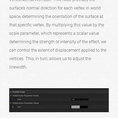
surface’s normal direction for each vertex in world
space, determining the orientation of the surface at
that specific vertex. By multiplying this value by the
scale parameter, which represents a scalar value
determining the strength or intensity of the effect, we
can control the extent of displacement applied to the
vertices. This, in turn, allows us to adjust the
linewidth.