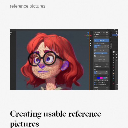
reference pictures.
Creating usable reference
pictures