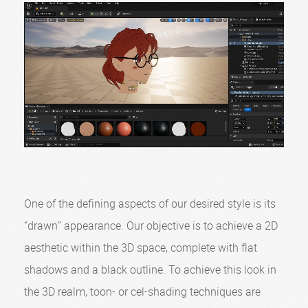
One of the defining aspects of our desired style is its
“drawn” appearance. Our objective is to achieve a 2D
aesthetic within the 3D space, complete with flat
shadows and a black outline. To achieve this look in
the 3D realm, toon- or cel-shading techniques are