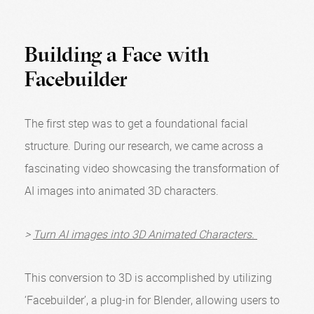
Building a Face with
Facebuilder
The first step was to get a foundational facial
structure. During our research, we came across a
fascinating video showcasing the transformation of
AI images into animated 3D characters.
>
Turn AI images into 3D Animated Characters.
This conversion to 3D is accomplished by utilizing
‘Facebuilder’, a plug-in for Blender, allowing users to