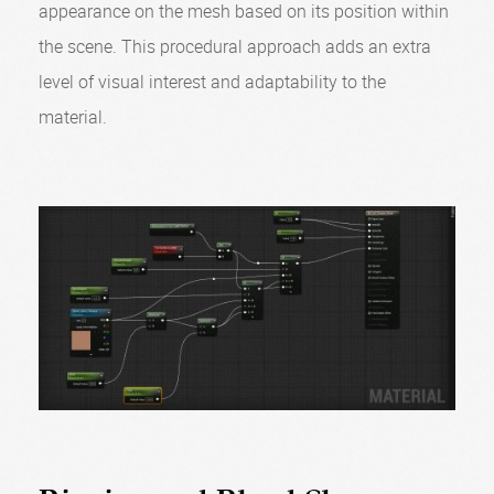
appearance on the mesh based on its position within
the scene. This procedural approach adds an extra
level of visual interest and adaptability to the
material.