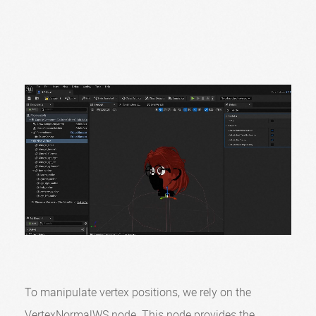
To manipulate vertex positions, we rely on the
VertexNormalWS node. This node provides the