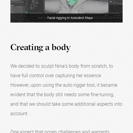
Creating a body
We decided to sculpt Nina’s body from scratch, to
have full control over capturing her essence.
However, upon using the auto rigger tool, it became
evident that the body still needs some fine-tuning,
and that we should take some additional aspects into
account.
One aspect that poses challenges and warrants