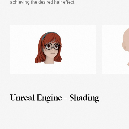
achieving the desired hair effect.
Unreal Engine - Shading