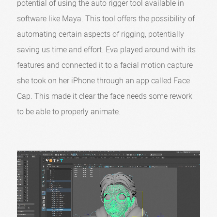
potential of using the auto rigger tool available in
software like Maya. This tool offers the possibility of
automating certain aspects of rigging, potentially
saving us time and effort. Eva played around with its
features and connected it to a facial motion capture
she took on her iPhone through an app called Face
Cap. This made it clear the face needs some rework
to be able to properly animate.