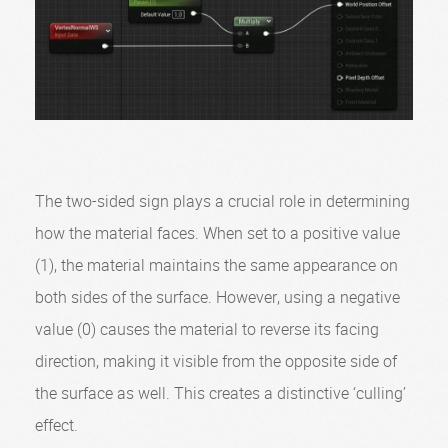
The two-sided sign plays a crucial role in determining
how the material faces. When set to a positive value
(1), the material maintains the same appearance on
both sides of the surface. However, using a negative
value (0) causes the material to reverse its facing
direction, making it visible from the opposite side of
the surface as well. This creates a distinctive ‘culling’
effect.