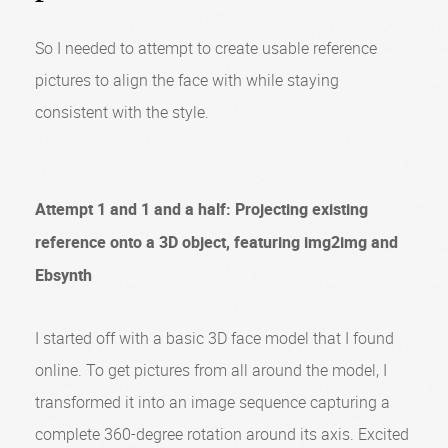
So I needed to attempt to create usable reference
pictures to align the face with while staying
consistent with the style.
Attempt 1 and 1 and a half: Projecting existing
reference onto a 3D object, featuring img2img and
Ebsynth
I started off with a basic 3D face model that I found
online. To get pictures from all around the model, I
transformed it into an image sequence capturing a
complete 360-degree rotation around its axis. Excited