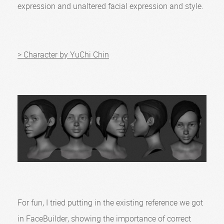
expression and unaltered facial expression and style.
> Character by YuChi Chin
For fun, I tried putting in the existing reference we got
in FaceBuilder, showing the importance of correct