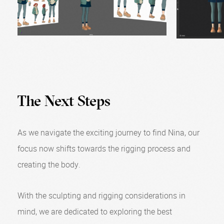
The Next Steps
As we navigate the exciting journey to find Nina, our
focus now shifts towards the rigging process and
creating the body.
With the sculpting and rigging considerations in
mind, we are dedicated to exploring the best