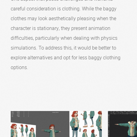
careful consideration is clothing. While the baggy
clothes may look aesthetically pleasing when the
character is stationary, they present animation
difficulties, particularly when dealing with physics
simulations. To address this, it would be better to
explore alternatives and opt for less baggy clothing
options.