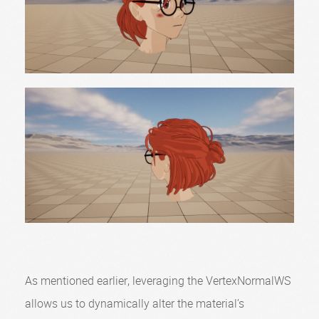
As mentioned earlier, leveraging the VertexNormalWS
allows us to dynamically alter the material’s