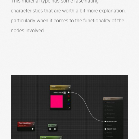
This material type has some fascinating
characteristics that are worth a bit more explanation,
particularly when it comes to the functionality of the
nodes involved.