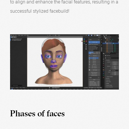
to align and enhance the facial features, resulting in a
successful stylized facebuild!
Phases of faces