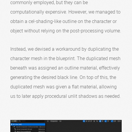
commonly employed, but they can be
computationally expensive. However, we managed to
obtain a cel-shading-like outline on the character or
object without relying on the post-processing volume.
Instead, we devised a workaround by duplicating the
character mesh in the blueprint. The duplicated mesh
beneath was assigned an outline material, effectively
generating the desired black line. On top of this, the
duplicated mesh was given a flat material, allowing
us to later apply procedural unlit shadows as needed.