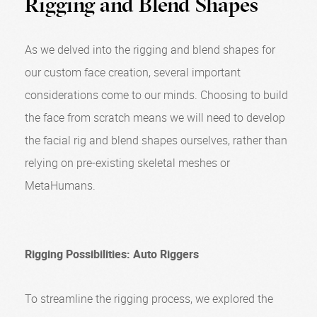
Rigging and Blend Shapes
As we delved into the rigging and blend shapes for
our custom face creation, several important
considerations come to our minds. Choosing to build
the face from scratch means we will need to develop
the facial rig and blend shapes ourselves, rather than
relying on pre-existing skeletal meshes or
MetaHumans.
Rigging Possibilities: Auto Riggers
To streamline the rigging process, we explored the