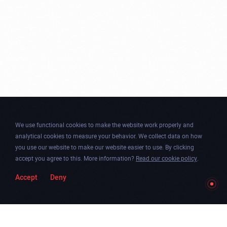
We use functional cookies to make the website work properly and
analytical cookies to measure your behavior. We collect data on how
you use our website to make our website easier to use. By clicking
accept you agree to this. More information?
Read our cookie policy
.
Accept
Deny
Togg
Facebook
Instagram
Dribbble
Twitter
Newsletter
soun