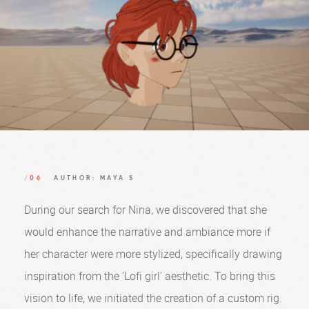
/06
AUTHOR: MAYA S
During our search for Nina, we discovered that she
would enhance the narrative and ambiance more if
her character were more stylized, specifically drawing
inspiration from the ‘Lofi girl’ aesthetic. To bring this
vision to life, we initiated the creation of a custom rig.