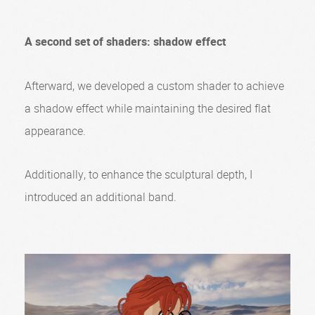
A second set of shaders: shadow effect
Afterward, we developed a custom shader to achieve
a shadow effect while maintaining the desired flat
appearance.
Additionally, to enhance the sculptural depth, I
introduced an additional band.