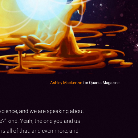
Ashley Mackenzie
for Quanta Magazine
h science, and we are speaking about
fe?” kind. Yeah, the one you and us
s all of that, and even more, and