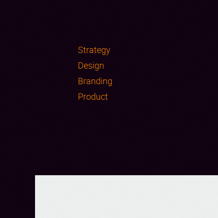
Strategy
Design
Branding
Product