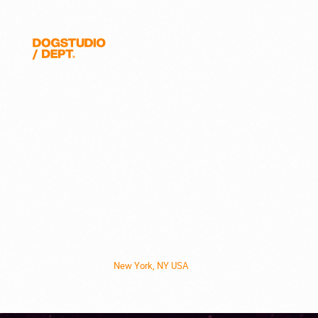
Quanta
Magazine
Dogstudio
New York, NY USA