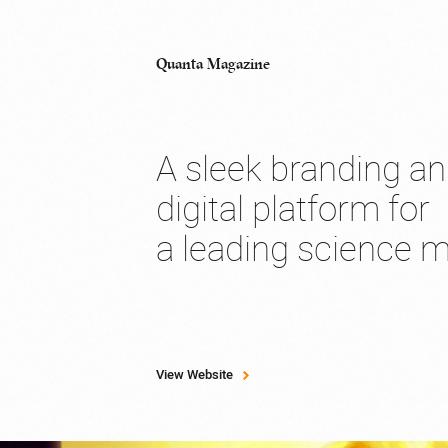
Quanta Magazine
A sleek branding a
digital platform for
a leading science 
View Website