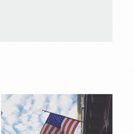
Mute
Settings
Mute
Settings