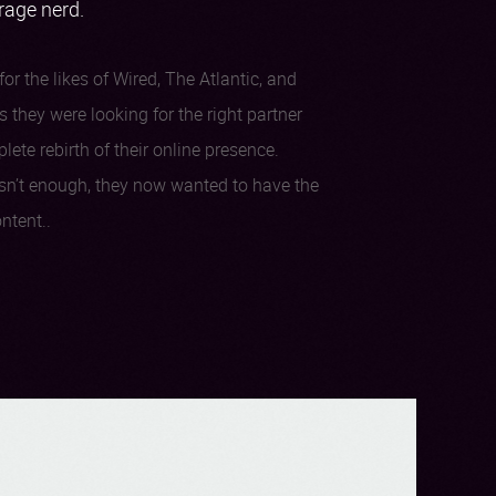
erage nerd.
or the likes of Wired, The Atlantic, and
 they were looking for the right partner
te rebirth of their online presence.
sn’t enough, they now wanted to have the
ntent..