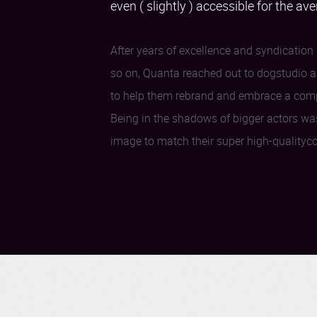
even ( slightly ) accessible for the av
After years of excellence and syndication f
so on, Quanta reached out to dogstudio as
to help them rebrand and embrace a comple
Being in the shadows of bigger actors wa
image to match their super high-qualityco