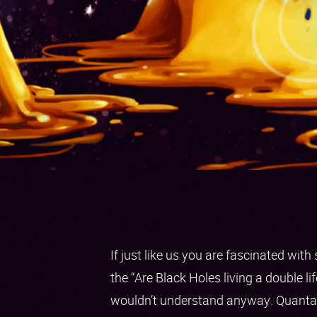
If just like us you are fascinated wit
the “Are Black Holes living a double li
wouldn’t understand anyway. Quanta i