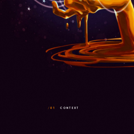
/01
CONTEXT