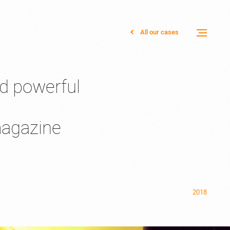
All our cases
Toggle
menu
nd powerful
magazine
2018