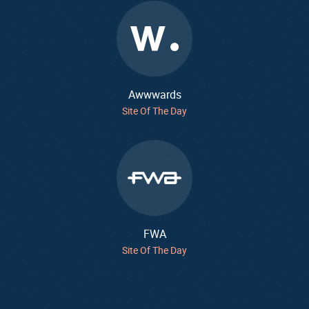
Awwwards
Site Of The Day
FWA
Site Of The Day