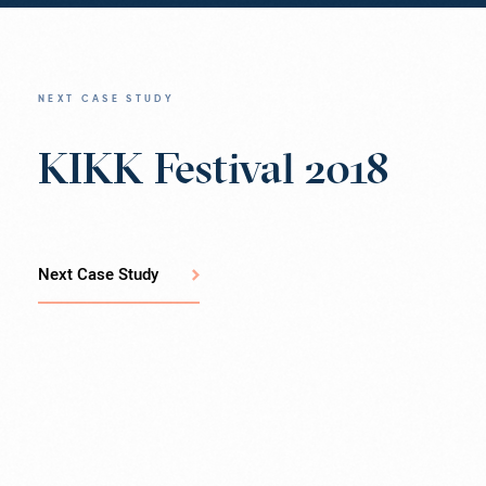
NEXT CASE STUDY
KIKK Festival 2018
Next Case Study