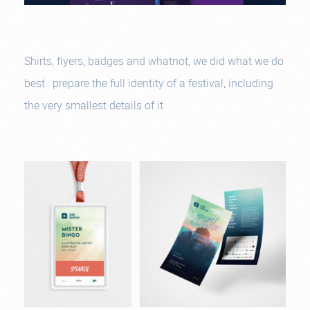
Shirts, flyers, badges and whatnot, we did what we do
best : prepare the full identity of a festival, including
the very smallest details of it