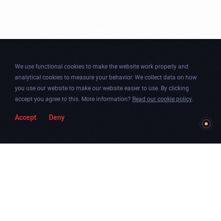
We use functional cookies to make the website work properly and
analytical cookies to measure your behavior. We collect data on how
you use our website to make our website easier to use. By clicking
accept you agree to this. More information?
Read our cookie policy
.
Accept
Deny
Togg
Facebook
Instagram
Dribbble
Twitter
Newsletter
soun
Chicago
.
Amsterdam
.