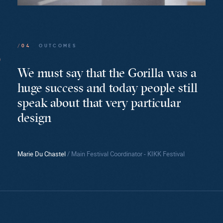
/04
OUTCOMES
We must say that the Gorilla was a
huge success and today people still
speak about that very particular
design
Marie Du Chastel
/ Main Festival Coordinator - KIKK Festival