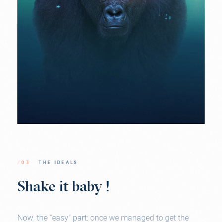
/03
THE IDEALS
Shake it baby !
Now, the “easy” part: once we managed to get the