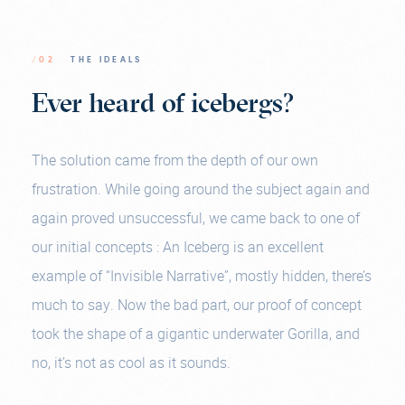
/02
THE IDEALS
Ever heard of icebergs?
The solution came from the depth of our own
frustration. While going around the subject again and
again proved unsuccessful, we came back to one of
our initial concepts : An Iceberg is an excellent
example of “Invisible Narrative”, mostly hidden, there’s
much to say. Now the bad part, our proof of concept
took the shape of a gigantic underwater Gorilla, and
no, it’s not as cool as it sounds.