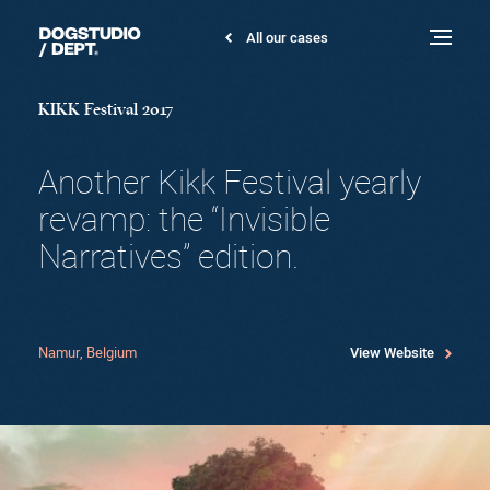
KIKK
All our cases
Dogstudio
Festival
Toggle
menu
2017
KIKK Festival 2017
Another Kikk Festival yearly
revamp: the “Invisible
Narratives” edition.
Namur, Belgium
View Website