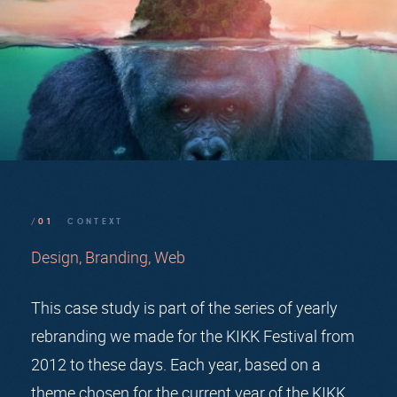
/01
CONTEXT
Design
Branding
Web
This case study is part of the series of yearly
rebranding we made for the KIKK Festival from
2012 to these days. Each year, based on a
theme chosen for the current year of the KIKK