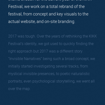
Festival, we work on a total rebrand of the
festival, from concept and key visuals to the
actual website, and on-site branding.
2017 was tough. Over the years of rethinking the KIKK
Festival’s identity, we got used to quickly finding the
right approach but 2017 was a different story.
“Invisible Narratives” being such a broad concept, we
initially started investigating several tracks, from
mystical invisible presences, to poetic naturalistic
portraits, even psychological storytelling, we went all
over the map.