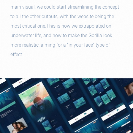
main visual, we could start streamlining the concept
to all the other outputs, with the website being the
most critical one.This is how we extrapolated on
underwater life, and how to make the Gorilla look
more realistic, aiming for a “in your face” type of
effect.