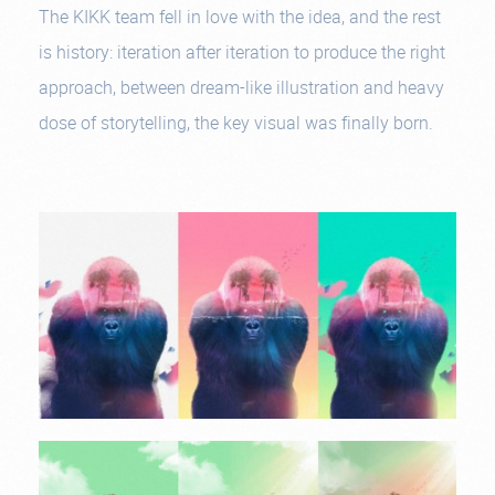
The KIKK team fell in love with the idea, and the rest
is history: iteration after iteration to produce the right
approach, between dream-like illustration and heavy
dose of storytelling, the key visual was finally born.