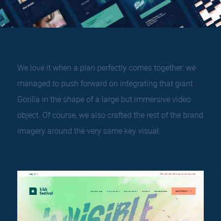
We love it when a plan perfectly comes together: we
managed to push forward on integrating that giant
Gorilla in the shape of a large but immersive video
object. Of course, we also crafted the rest of the brand
imagery around the very same key visual.