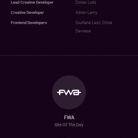
Lead Creative Developer
Dorian Lods
Creative Developer
Adrien Lamy
Frontend Developers
Soufiane Lasri, Chloë
Devriese
FWA
Site Of The Day