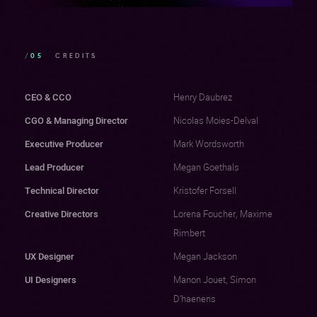
/05
CREDITS
CEO & CCO
Henry Daubrez
CGO & Managing Director
Nicolas Moies-Delval
Executive Producer
Mark Wordsworth
Lead Producer
Megan Goethals
Technical Director
Kristofer Forsell
Creative Directors
Lorena Foucher, Maxime
Rimbert
UX Designer
Megan Jackson
UI Designers
Manon Jouet, Simon
D'haenens