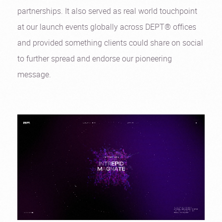
partnerships. It also served as real world touchpoint
at our launch events globally across DEPT® offices
and provided something clients could share on social
to further spread and endorse our pioneering
message.