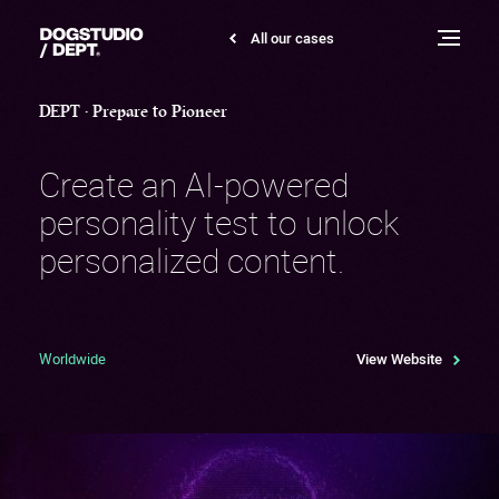
DEPT
All our cases
Dogstudio
Pioneer
Toggle
menu
DEPT • Prepare to Pioneer
Create an AI-powered
personality test to unlock
personalized content.
Worldwide
View Website