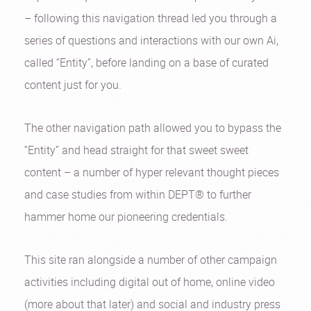
– following this navigation thread led you through a
series of questions and interactions with our own Ai,
called “Entity”, before landing on a base of curated
content just for you.
The other navigation path allowed you to bypass the
“Entity” and head straight for that sweet sweet
content – a number of hyper relevant thought pieces
and case studies from within DEPT® to further
hammer home our pioneering credentials.
This site ran alongside a number of other campaign
activities including digital out of home, online video
(more about that later) and social and industry press