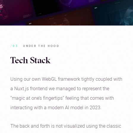
/03
UNDER THE HOOD
Tech Stack
Using our own WebGL framework tightly coupled with
a Nuxt.js frontend we managed to represent the
“magic at one’s fingertips” feeling that comes with
interacting with a modern AI model in 2023.
The back and forth is not visualized using the classic