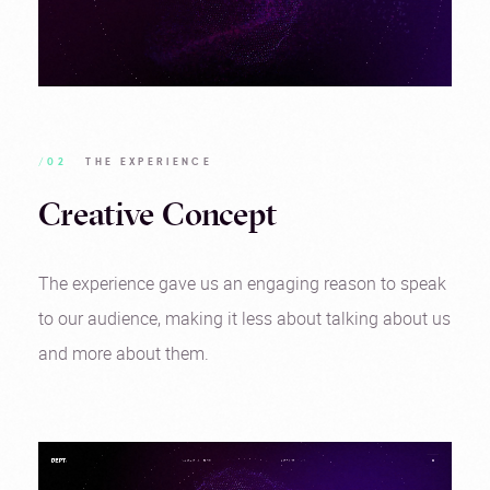
/02
THE EXPERIENCE
Creative Concept
The experience gave us an engaging reason to speak
to our audience, making it less about talking about us
and more about them.