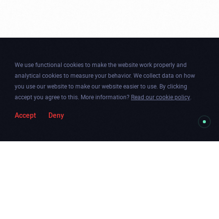
We use functional cookies to make the website work properly and
analytical cookies to measure your behavior. We collect data on how
you use our website to make our website easier to use. By clicking
accept you agree to this. More information?
Read our cookie policy
.
Accept
Deny
Togg
Facebook
Instagram
Dribbble
Twitter
Newsletter
soun
Chicago
.
Amsterdam
.