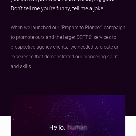
Don’t tell me you’re funny, tell me a joke.
When we launched our “Prepare to Pioneer” campaign
to promote ours and the larger DEPT® services to
prospective agency clients, we needed to create an
experience that demonstrated our pioneering spirit
and skills.