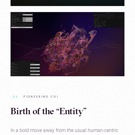
/04
PIONEERING CGI
Birth of the “Entity”
In a bold move away from the usual human-centric