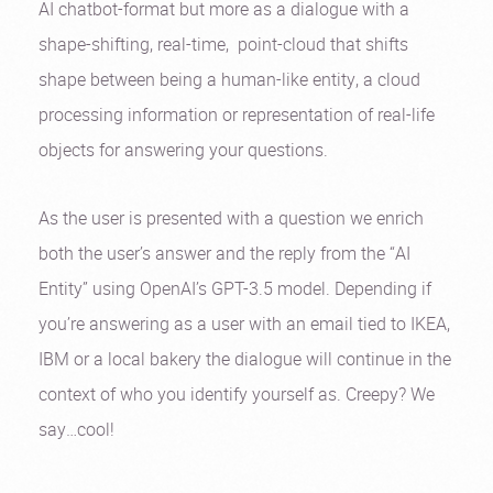
AI chatbot-format but more as a dialogue with a
shape-shifting, real-time, point-cloud that shifts
shape between being a human-like entity, a cloud
processing information or representation of real-life
objects for answering your questions.
As the user is presented with a question we enrich
both the user’s answer and the reply from the “AI
Entity” using OpenAI’s GPT-3.5 model. Depending if
you’re answering as a user with an email tied to IKEA,
IBM or a local bakery the dialogue will continue in the
context of who you identify yourself as. Creepy? We
say…cool!