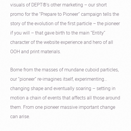
visuals of DEPT®’s other marketing – our short
promo for the “Prepare to Pioneer” campaign tells the
story of the evolution of the first particle – the pioneer
if you will – that gave birth to the main “Entity”
character of the website experience and hero of all
OOH and print materials.
Borne from the masses of mundane cuboid particles,
our “pioneer” re-imagines itself, experimenting…
changing shape and eventually soaring – setting in
motion a chain of events that affects all those around
them. From one pioneer massive important change
can arise.