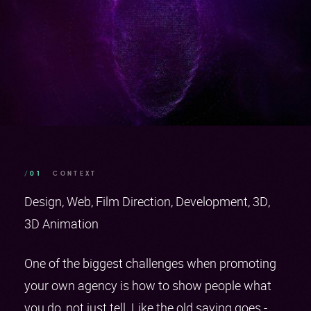
/01
CONTEXT
Design
Web
Film Direction
Development
3D
3D Animation
One of the biggest challenges when promoting
your own agency is how to show people what
you do, not just tell. Like the old saying goes -