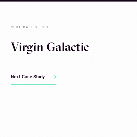
NEXT CASE STUDY
Virgin Galactic
Next Case Study