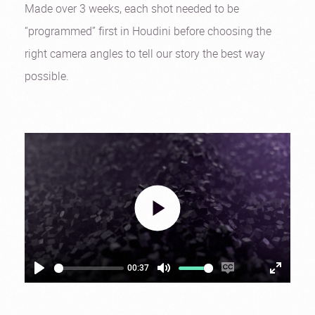
Made over 3 weeks, each shot needed to be
“programmed” first in Houdini before choosing the
right camera angles to tell our story the best way
possible.
00:37
Play
Mute
Enable
Settings
Enter
captions
fullscre