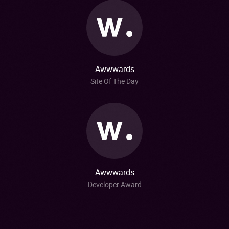
Awwwards
Site Of The Day
Awwwards
Developer Award