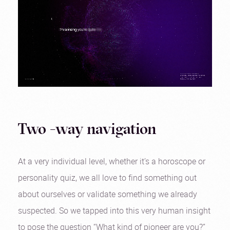
Two -way navigation
At a very individual level, whether it’s a horoscope or
personality quiz, we all love to find something out
about ourselves or validate something we already
suspected. So we tapped into this very human insight
to pose the question “What kind of pioneer are you?”