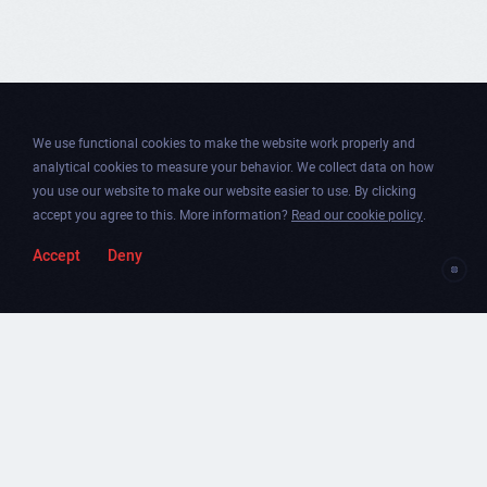
We use functional cookies to make the website work properly and
analytical cookies to measure your behavior. We collect data on how
you use our website to make our website easier to use. By clicking
accept you agree to this. More information?
Read our cookie policy
.
Accept
Deny
Togg
Facebook
Instagram
Dribbble
Twitter
Newsletter
soun
Chicago
.
Amsterdam
.