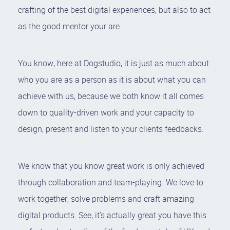
crafting of the best digital experiences, but also to act
as the good mentor your are.
You know, here at Dogstudio, it is just as much about
who you are as a person as it is about what you can
achieve with us, because we both know it all comes
down to quality-driven work and your capacity to
design, present and listen to your clients feedbacks.
We know that you know great work is only achieved
through collaboration and team-playing. We love to
work together, solve problems and craft amazing
digital products. See, it’s actually great you have this