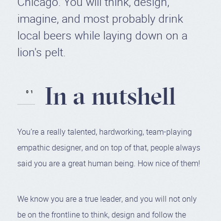
Chicago. You will think, design,
imagine, and most probably drink
local beers while laying down on a
lion's pelt.
In a nutshell
You’re a really talented, hardworking, team-playing
empathic designer, and on top of that, people always
said you are a great human being. How nice of them!
We know you are a true leader, and you will not only
be on the frontline to think, design and follow the