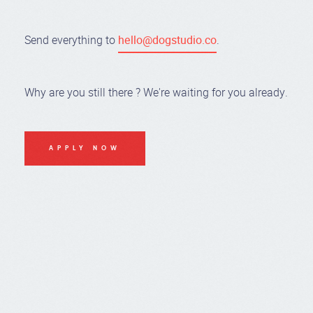
Send everything to
hello@dogstudio.co
.
Why are you still there ? We're waiting for you already.
APPLY NOW