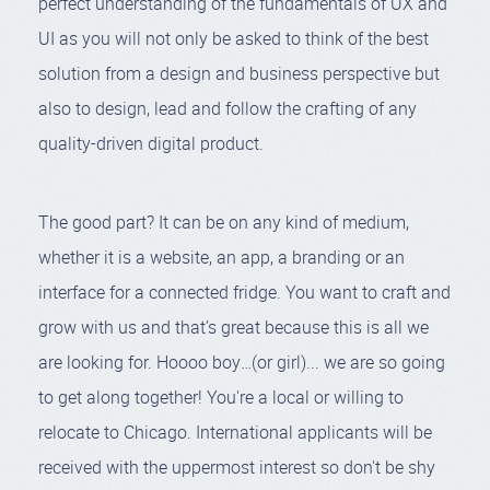
perfect understanding of the fundamentals of UX and
UI as you will not only be asked to think of the best
solution from a design and business perspective but
also to design, lead and follow the crafting of any
quality-driven digital product.
The good part? It can be on any kind of medium,
whether it is a website, an app, a branding or an
01:38
Play
Mute
Settings
Enter
interface for a connected fridge. You want to craft and
fullsc
grow with us and that’s great because this is all we
are looking for. Hoooo boy…(or girl)... we are so going
to get along together! You're a local or willing to
relocate to Chicago. International applicants will be
received with the uppermost interest so don't be shy