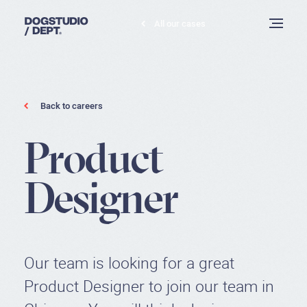
All our cases
Dogstudio
Toggle
menu
Product
Back to careers
Designer
P
r
o
d
u
c
t
D
e
s
i
g
n
e
r
Our team is looking for a great
Product Designer to join our team in