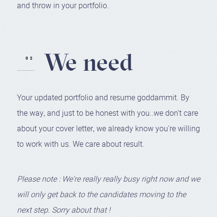
and throw in your portfolio.
We need
Your updated portfolio and resume goddammit. By
the way, and just to be honest with you..we don't care
about your cover letter, we already know you're willing
to work with us. We care about result.
Please note : We're really really busy right now and we
will only get back to the candidates moving to the
next step. Sorry about that !