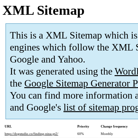
XML Sitemap
This is a XML Sitemap which is
engines which follow the XML S
Google and Yahoo.
It was generated using the
Word
the
Google Sitemap Generator P
You can find more information
and Google's
list of sitemap pr
URL
Priority
Change frequency
https://dogstudio.co/finding-nina-pt2/
60%
Monthly