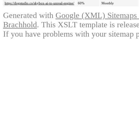
https://dogstudio.co/skybox-ai-to-unreal-engine/
60%
Monthly
Generated with
Google (XML) Sitemaps G
Brachhold
. This XSLT template is releas
If you have problems with your sitemap p