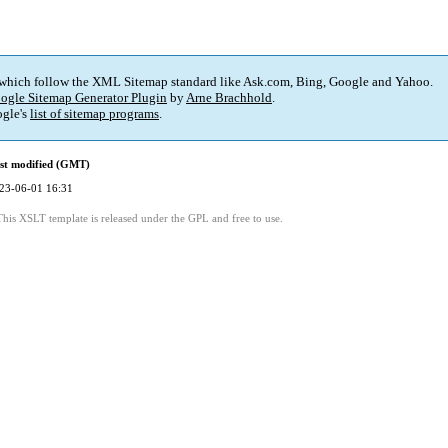
 which follow the XML Sitemap standard like Ask.com, Bing, Google and Yahoo.
ogle Sitemap Generator Plugin
by
Arne Brachhold
.
gle's
list of sitemap programs
.
st modified (GMT)
23-06-01 16:31
This XSLT template is released under the GPL and free to use.