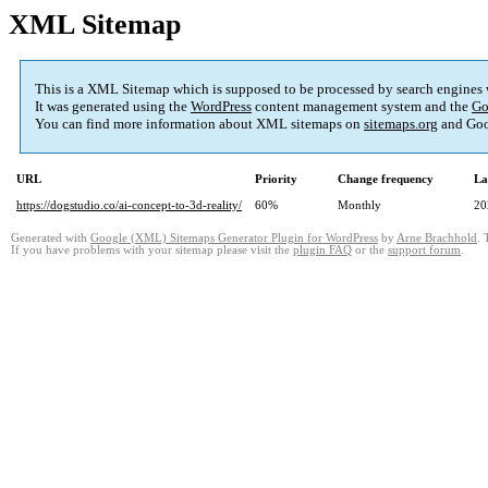
XML Sitemap
This is a XML Sitemap which is supposed to be processed by search engines
It was generated using the
WordPress
content management system and the
Go
You can find more information about XML sitemaps on
sitemaps.org
and Goo
URL
Priority
Change frequency
La
https://dogstudio.co/ai-concept-to-3d-reality/
60%
Monthly
20
Generated with
Google (XML) Sitemaps Generator Plugin for WordPress
by
Arne Brachhold
. 
If you have problems with your sitemap please visit the
plugin FAQ
or the
support forum
.