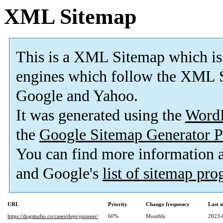
XML Sitemap
This is a XML Sitemap which is
engines which follow the XML S
Google and Yahoo.
It was generated using the
Word
the
Google Sitemap Generator P
You can find more information
and Google's
list of sitemap pr
URL
Priority
Change frequency
Last 
https://dogstudio.co/cases/dept-pioneer/
60%
Monthly
2023-