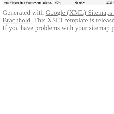
https://dogstudio.co/cases/virgin-galactic/
60%
Monthly
2023-
Generated with
Google (XML) Sitemaps G
Brachhold
. This XSLT template is releas
If you have problems with your sitemap p