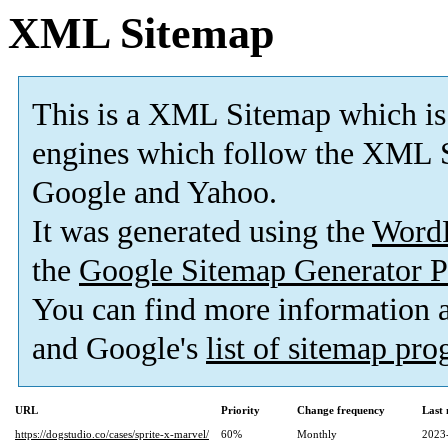
XML Sitemap
This is a XML Sitemap which is
engines which follow the XML S
Google and Yahoo.
It was generated using the
Word
the
Google Sitemap Generator P
You can find more information
and Google's
list of sitemap pr
URL
Priority
Change frequency
Last
https://dogstudio.co/cases/sprite-x-marvel/
60%
Monthly
2023