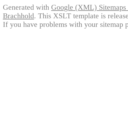
Generated with
Google (XML) Sitemaps G
Brachhold
. This XSLT template is releas
If you have problems with your sitemap p