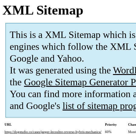
XML Sitemap
This is a XML Sitemap which is
engines which follow the XML S
Google and Yahoo.
It was generated using the
Word
the
Google Sitemap Generator P
You can find more information
and Google's
list of sitemap pr
URL
Priority
Chan
https://dogstudio.co/cases/jaeger-lecoultre-reverso-hybris-mechanica/
60%
Mont