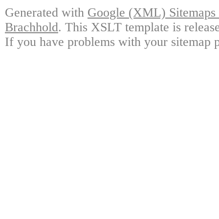
Generated with
Google (XML) Sitemaps G
Brachhold
. This XSLT template is releas
If you have problems with your sitemap p