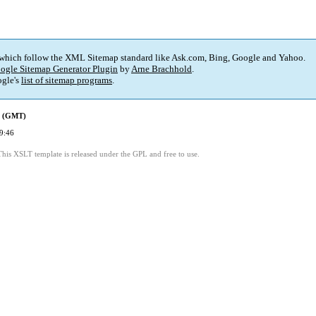
 which follow the XML Sitemap standard like Ask.com, Bing, Google and Yahoo.
ogle Sitemap Generator Plugin
by
Arne Brachhold
.
gle's
list of sitemap programs
.
d (GMT)
9:46
This XSLT template is released under the GPL and free to use.