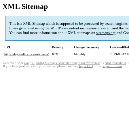
XML Sitemap
This is a XML Sitemap which is supposed to be processed by search engines
It was generated using the
WordPress
content management system and the
Go
You can find more information about XML sitemaps on
sitemaps.org
and Goo
URL
Priority
Change frequency
Last modifie
https://dogstudio.co/cases/ginetta/
60%
Monthly
2019-08-12 0
Generated with
Google (XML) Sitemaps Generator Plugin for WordPress
by
Arne Brachhold
. 
If you have problems with your sitemap please visit the
plugin FAQ
or the
support forum
.