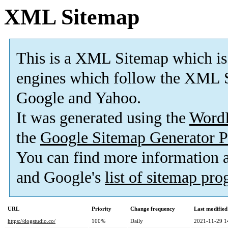
XML Sitemap
This is a XML Sitemap which is
engines which follow the XML S
Google and Yahoo.
It was generated using the
Word
the
Google Sitemap Generator P
You can find more information
and Google's
list of sitemap pr
URL
Priority
Change frequency
Last modifie
https://dogstudio.co/
100%
Daily
2021-11-29 1