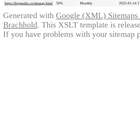
https://dogstudio.co/sitemap.html
50%
Monthly
2025-01-14 1
Generated with
Google (XML) Sitemaps G
Brachhold
. This XSLT template is releas
If you have problems with your sitemap p