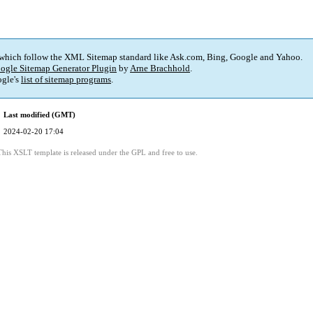
 which follow the XML Sitemap standard like Ask.com, Bing, Google and Yahoo.
ogle Sitemap Generator Plugin
by
Arne Brachhold
.
gle's
list of sitemap programs
.
Last modified (GMT)
2024-02-20 17:04
This XSLT template is released under the GPL and free to use.