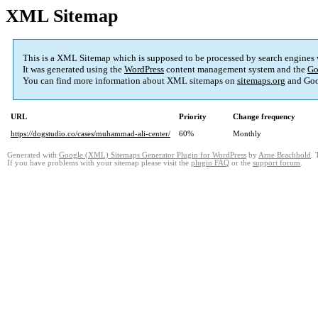
XML Sitemap
This is a XML Sitemap which is supposed to be processed by search engines
It was generated using the
WordPress
content management system and the
Go
You can find more information about XML sitemaps on
sitemaps.org
and Goo
URL
Priority
Change frequency
https://dogstudio.co/cases/muhammad-ali-center/
60%
Monthly
Generated with
Google (XML) Sitemaps Generator Plugin for WordPress
by
Arne Brachhold
. 
If you have problems with your sitemap please visit the
plugin FAQ
or the
support forum
.