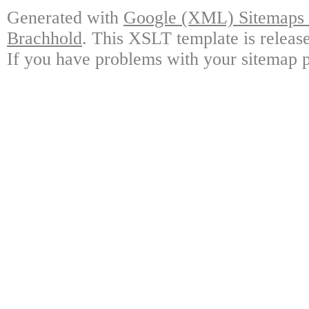
Generated with
Google (XML) Sitemaps G
Brachhold
. This XSLT template is releas
If you have problems with your sitemap p