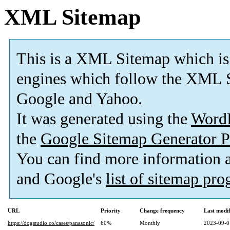
XML Sitemap
This is a XML Sitemap which is
engines which follow the XML S
Google and Yahoo.
It was generated using the
Word
the
Google Sitemap Generator P
You can find more information
and Google's
list of sitemap pr
URL
Priority
Change frequency
Last modi
https://dogstudio.co/cases/panasonic/
60%
Monthly
2023-09-0